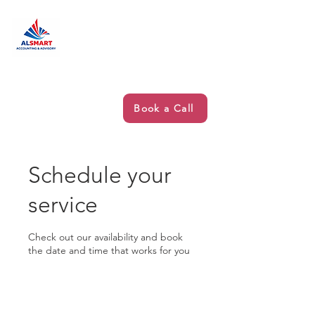
Book a Call
Schedule your
service
Check out our availability and book
the date and time that works for you