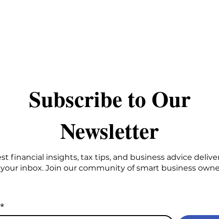
Stay Connected
​Subscribe to Our
Newsletter
st financial insights, tax tips, and business advice delive
 your inbox. Join our community of smart business owne
*