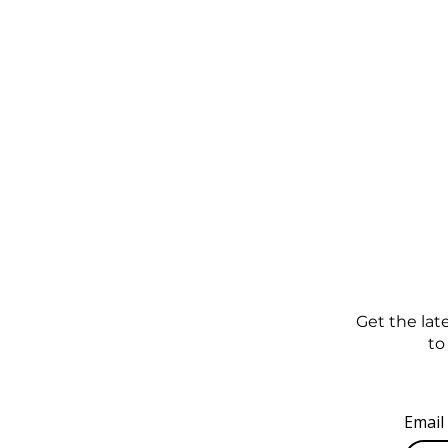
Get the late
to
Email