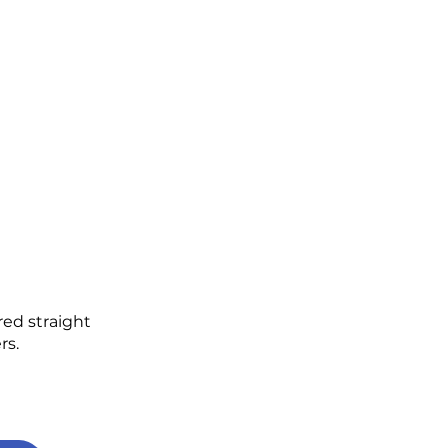
red straight
rs.