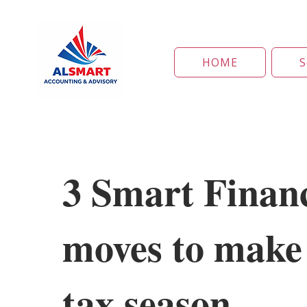
HOME
S
3 Smart Financ
moves to make 
tax season