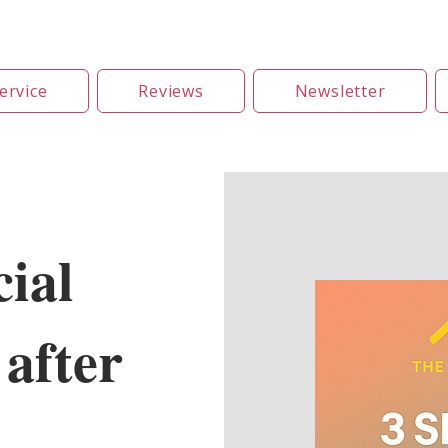
ervice
Reviews
Newsletter
ial
after