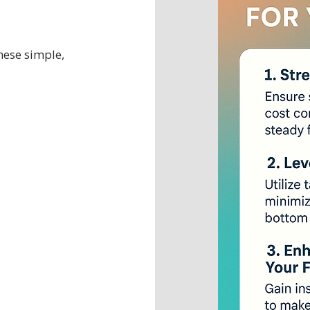
hese simple,