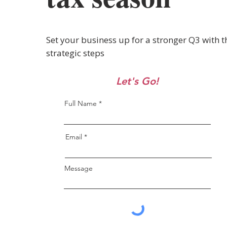
Set your business up for a stronger Q3 with t
strategic steps
Let's Go!
Full Name
Email
Message