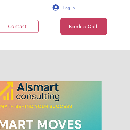
Log In
Contact
Book a Call