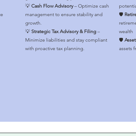
💡
Cash Flow Advisory
– Optimize cash
potenti
te
management to ensure stability and
🛡️
Retir
growth.
retirem
💡
Strategic Tax Advisory & Filing
–
wealth
Minimize liabilities and stay compliant
🛡️
Asset
with proactive tax planning.
assets f