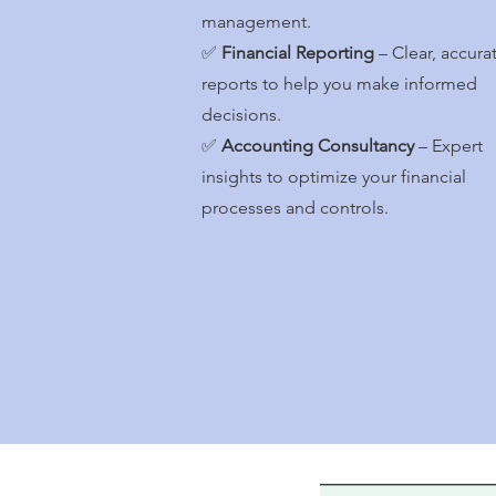
management.
✅
Financial Reporting
– Clear, accura
reports to help you make informed
decisions.
✅
Accounting Consultancy
– Expert
insights to optimize your financial
processes and controls.