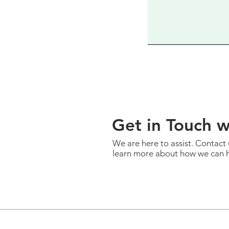
Get in Touch 
We are here to assist. Contact 
learn more about how we can h