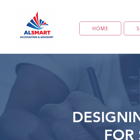
HOME
S
DESIGNI
FOR 