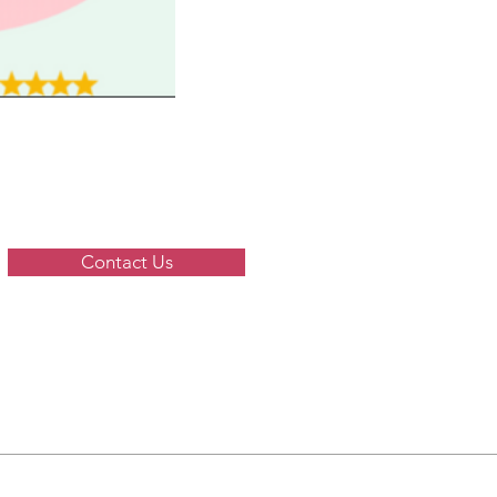
Contact Us