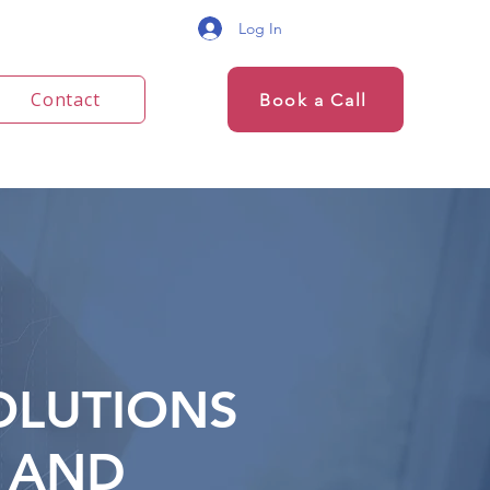
Log In
Contact
Book a Call
OLUTIONS
AND