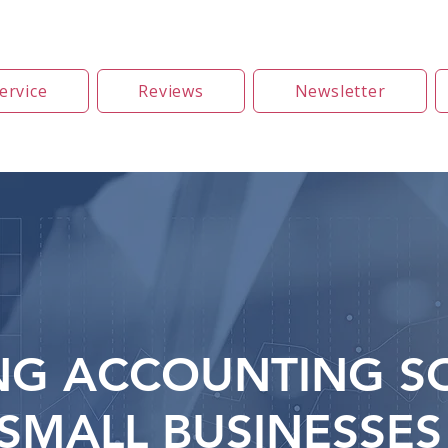
ervice
Reviews
Newsletter
NG ACCOUNTING S
SMALL BUSINESSES