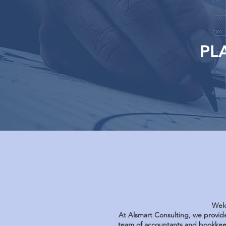
PL
Welc
At Alsmart Consulting, we provide
team of accountants and bookkeep