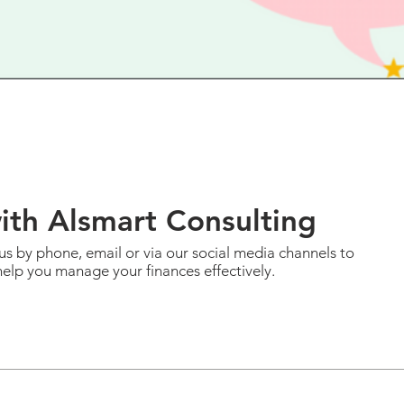
with Alsmart
Consulting
us by phone, email or via our social media channels to
elp you manage your finances effectively.