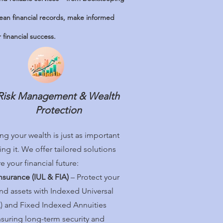
lean financial records, make informed
financial success.
Risk Management & Wealth
Protection
ng your wealth is just as important
ng it. We offer tailored solutions
e your financial future:
Insurance (IUL & FIA)
– Protect your
and assets with Indexed Universal
UL) and Fixed Indexed Annuities
nsuring long-term security and