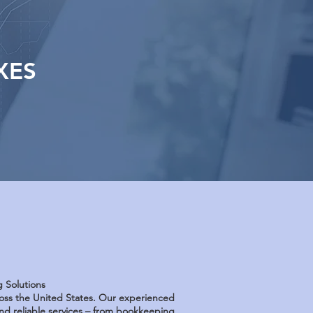
XES
g Solutions
cross the United States. Our experienced
d reliable services – from bookkeeping