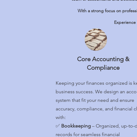
With a strong focus on profess
Experience 
Core Accounting &
Compliance
Keeping your finances organized is k
business success. We design an acco
system that fit your need and ensure
accuracy, compliance, and financial cl
with:
✅
Bookkeeping
– Organized, up-to-
records for seamless financial