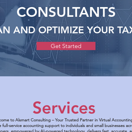
CONSULTANTS
AN AND OPTIMIZE YOUR TA
Get Started
Services
ome to Alsmart Consulting – Your Trusted Partner in Virtual Accountin
 full-service accounting support to individuals and small businesses a
ers, empowered by AI-powered technology, delivers fast, accurate, an