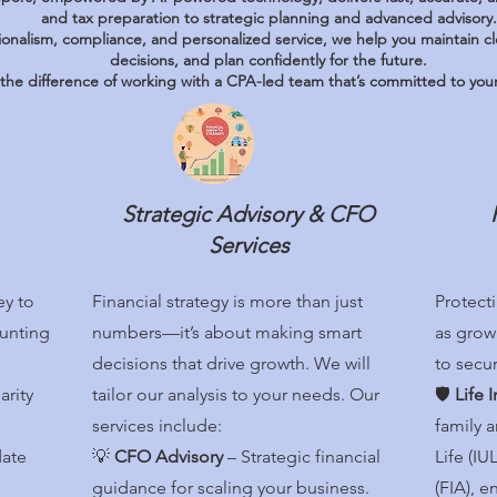
and tax preparation to strategic planning and advanced advisory.
ionalism, compliance, and personalized service, we help you maintain c
decisions, and plan confidently for the future.
the difference of working with a CPA-led team that’s committed to your 
Strategic Advisory & CFO
Services
ey to
Financial strategy is more than just
Protecti
unting
numbers—it’s about making smart
as growi
decisions that drive growth. We will
to secur
arity
tailor our analysis to your needs. Our
🛡️
Life 
services include:
family 
date
💡
CFO Advisory
– Strategic financial
Life (I
guidance for scaling your business.
(FIA), e