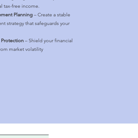
al tax-free income.
ement Planning
– Create a stable
ent strategy that safeguards your
 Protection
– Shield your financial
rom market volatility